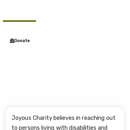
inability
Our Causes
Donate
Joyous Charity believes in reaching out
to persons living with disabilities and