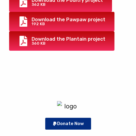
Download the Poultry project
362 KB
Download the Pawpaw project
192 KB
Download the Plantain project
360 KB
Donate Now