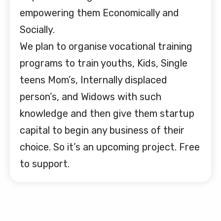
empowering them Economically and
Socially.
We plan to organise vocational training
programs to train youths, Kids, Single
teens Mom’s, Internally displaced
person’s, and Widows with such
knowledge and then give them startup
capital to begin any business of their
choice. So it’s an upcoming project. Free
to support.