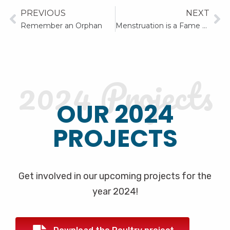
PREVIOUS
NEXT
Remember an Orphan
Menstruation is a Fame and not a Shame
2024 Projects
OUR 2024
PROJECTS
Get involved in our upcoming projects for the
year 2024!