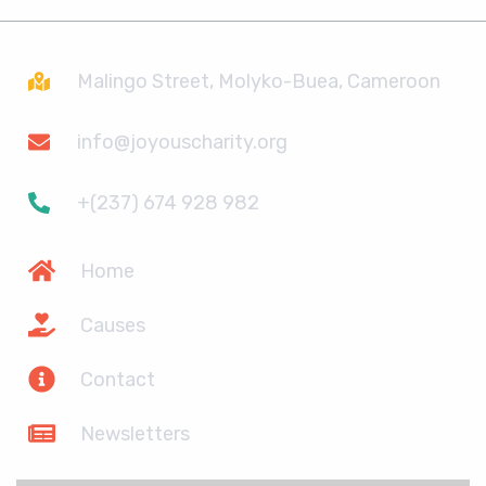
Malingo Street, Molyko-Buea, Cameroon
info@joyouscharity.org
+(237) 674 928 982
Home
Causes
Contact
Newsletters