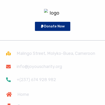
Donate Now
Malingo Street, Molyko-Buea, Cameroon
info@joyouscharity.org
+(237) 674 928 982
Home