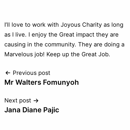
I’ll love to work with Joyous Charity as long
as I live. I enjoy the Great impact they are
causing in the community. They are doing a
Marvelous job! Keep up the Great Job.
Previous post
Mr Walters Fomunyoh
Next post
Jana Diane Pajic