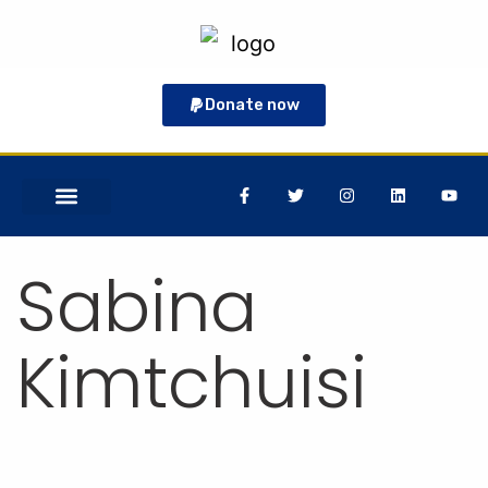
Donate now
GET INVOLVED
Sabina
Kimtchuisi