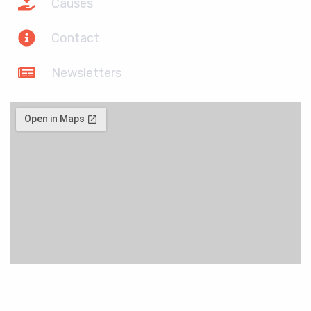
Causes
Contact
Newsletters