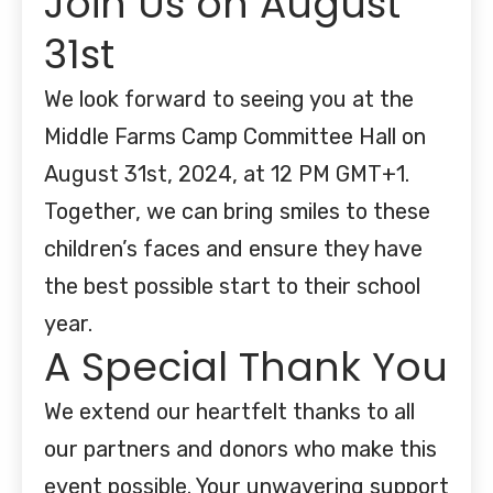
Join Us on August
31st
We look forward to seeing you at the
Middle Farms Camp Committee Hall on
August 31st, 2024, at 12 PM GMT+1.
Together, we can bring smiles to these
children’s faces and ensure they have
the best possible start to their school
year.
A Special Thank You
We extend our heartfelt thanks to all
our partners and donors who make this
event possible. Your unwavering support