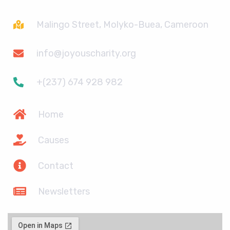
Malingo Street, Molyko-Buea, Cameroon
info@joyouscharity.org
+(237) 674 928 982
Home
Causes
Contact
Newsletters