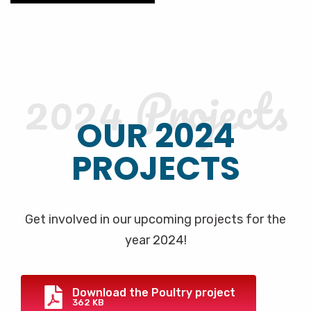
2024 Projects
OUR 2024
PROJECTS
Get involved in our upcoming projects for the
year 2024!
Download the Poultry project
362 KB