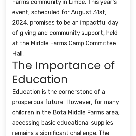
Farms community in Limbe. This year’s
event, scheduled for August 31st,
2024, promises to be an impactful day
of giving and community support, held
at the Middle Farms Camp Committee
Hall.
The Importance of
Education
Education is the cornerstone of a
prosperous future. However, for many
children in the Bota Middle Farms area,
accessing basic educational supplies
remains a significant challenge. The