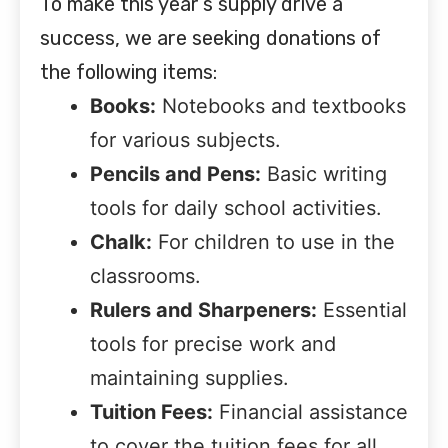
To make this year’s supply drive a
success, we are seeking donations of
the following items:
Books:
Notebooks and textbooks
for various subjects.
Pencils and Pens:
Basic writing
tools for daily school activities.
Chalk:
For children to use in the
classrooms.
Rulers and Sharpeners:
Essential
tools for precise work and
maintaining supplies.
Tuition Fees:
Financial assistance
to cover the tuition fees for all