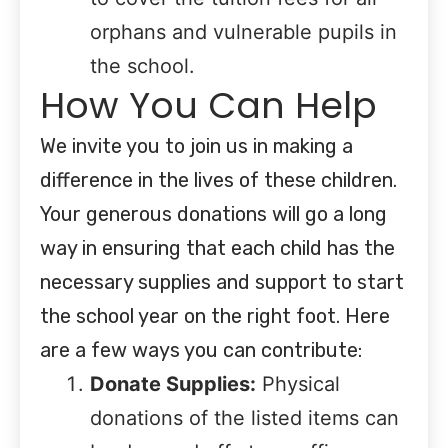
orphans and vulnerable pupils in
the school.
How You Can Help
We invite you to join us in making a
difference in the lives of these children.
Your generous donations will go a long
way in ensuring that each child has the
necessary supplies and support to start
the school year on the right foot. Here
are a few ways you can contribute:
Donate Supplies:
Physical
donations of the listed items can