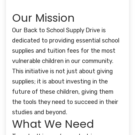
Our Mission
Our Back to School Supply Drive is
dedicated to providing essential school
supplies and tuition fees for the most
vulnerable children in our community.
This initiative is not just about giving
supplies; it is about investing in the
future of these children, giving them
the tools they need to succeed in their
studies and beyond.
What We Need