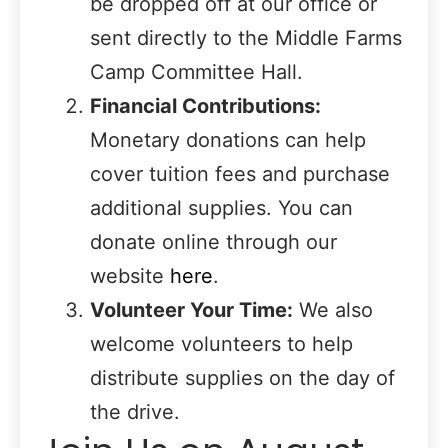
be dropped off at our office or
sent directly to the Middle Farms
Camp Committee Hall.
Financial Contributions:
Monetary donations can help
cover tuition fees and purchase
additional supplies. You can
donate online through our
website
here
.
Volunteer Your Time:
We also
welcome volunteers to help
distribute supplies on the day of
the drive.