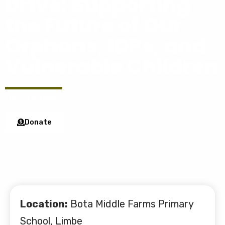
Drive: Supporting
the Future of Our
Orphans, IDPs, and
Vulnerable Children
Our Causes
Donate
Location:
Bota Middle Farms Primary
School, Limbe