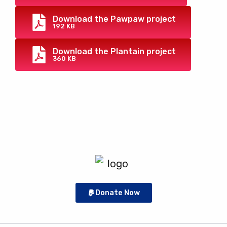
Download the Pawpaw project
192 KB
Download the Plantain project
360 KB
Donate Now