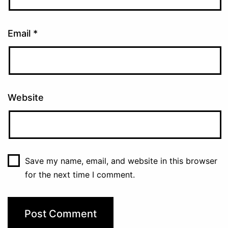
Email
*
Website
Save my name, email, and website in this browser
for the next time I comment.