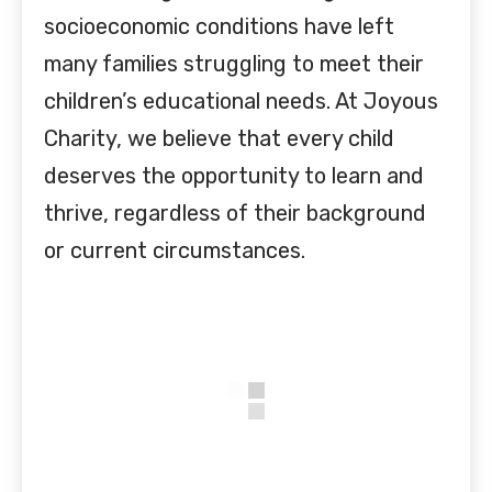
socioeconomic conditions have left
many families struggling to meet their
children’s educational needs. At Joyous
Charity, we believe that every child
deserves the opportunity to learn and
thrive, regardless of their background
or current circumstances.