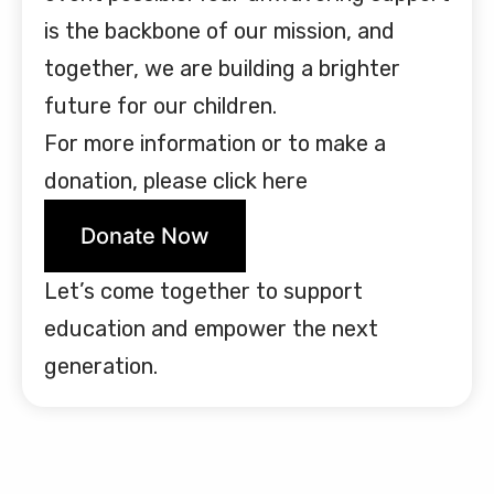
is the backbone of our mission, and
together, we are building a brighter
future for our children.
For more information or to make a
donation, please click here
Donate Now
Let’s come together to support
education and empower the next
generation.