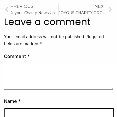
PREVIOUS
NEXT
Joyous Charity News Updates: Providing Essential Supplies to the Orphanage
JOYOUS CHARITY ORGANIZATION December to Remember
Leave a comment
Your email address will not be published.
Required
fields are marked
*
Comment
*
Name
*