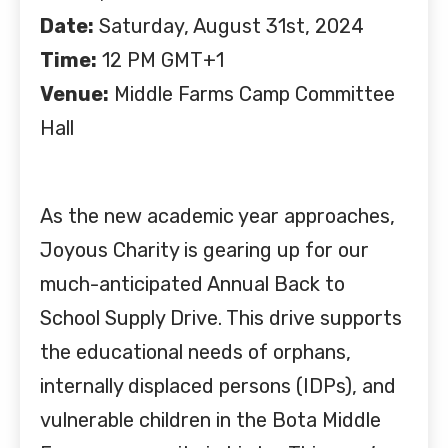
Date:
Saturday, August 31st, 2024
Time:
12 PM GMT+1
Venue:
Middle Farms Camp Committee
Hall
As the new academic year approaches,
Joyous Charity is gearing up for our
much-anticipated Annual Back to
School Supply Drive. This drive supports
the educational needs of orphans,
internally displaced persons (IDPs), and
vulnerable children in the Bota Middle